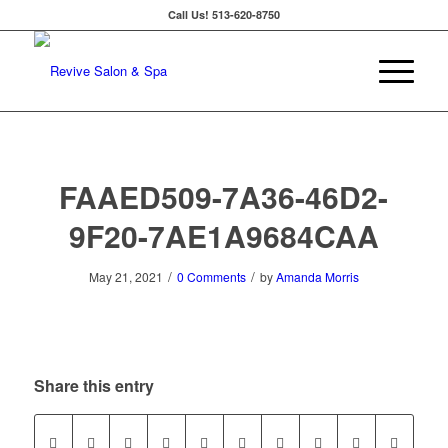
Call Us!
513-620-8750
FAAED509-7A36-46D2-
9F20-7AE1A9684CAA
/
/
May 21, 2021
0 Comments
by
Amanda Morris
Share this entry