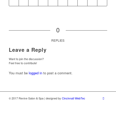
0
REPLIES
Leave a Reply
Want to join the discussion?
Feel free to contribute!
You must be
logged in
to post a comment.
© 2017 Revive Salon & Spa | designed by
Cincinnati WebTec