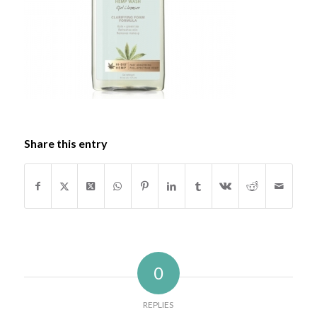
Share this entry
0
REPLIES