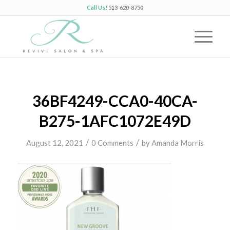
Call Us!
513-620-8750
36BF4249-CCA0-40CA-
B275-1AFC1072E49D
/
/
August 12, 2021
0 Comments
by
Amanda Morris