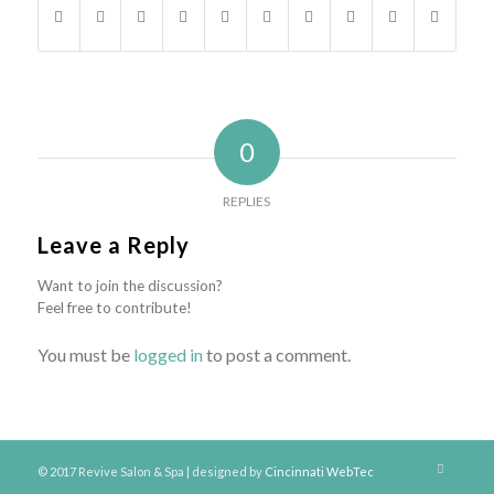
0
REPLIES
Leave a Reply
Want to join the discussion?
Feel free to contribute!
You must be
logged in
to post a comment.
© 2017 Revive Salon & Spa | designed by
Cincinnati WebTec