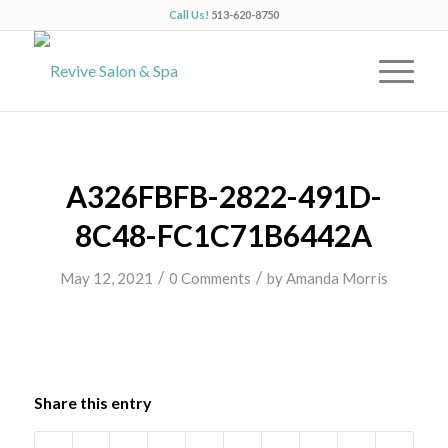
Call Us!
513-620-8750
A326FBFB-2822-491D-
8C48-FC1C71B6442A
/
/
May 12, 2021
0 Comments
by
Amanda Morris
Share this entry