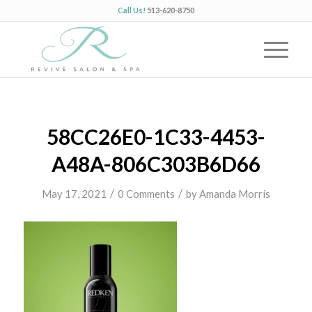
Call Us!
513-620-8750
58CC26E0-1C33-4453-
A48A-806C303B6D66
/
/
May 17, 2021
0 Comments
by
Amanda Morris