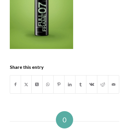
Share this entry
0